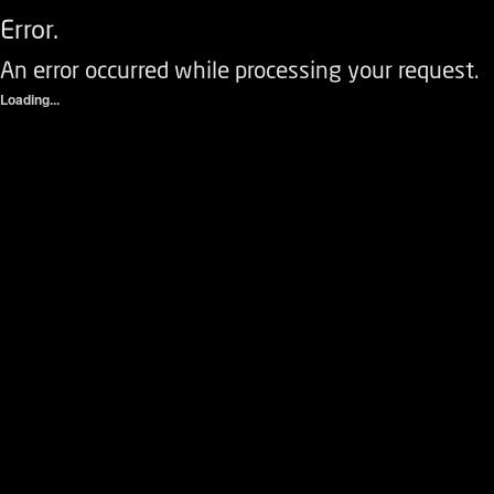
Error.
An error occurred while processing your request.
Loading...