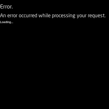
Error.
An error occurred while processing your request.
Loading...