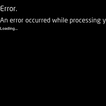
Error.
An error occurred while processing y
Loading...