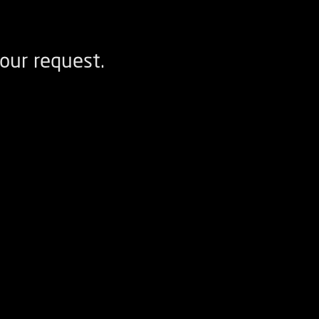
our request.