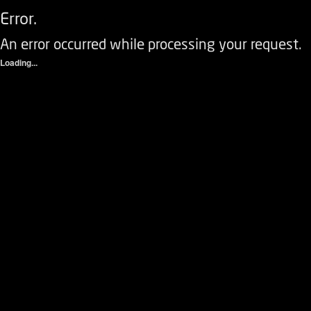
Error.
An error occurred while processing your request.
Loading...