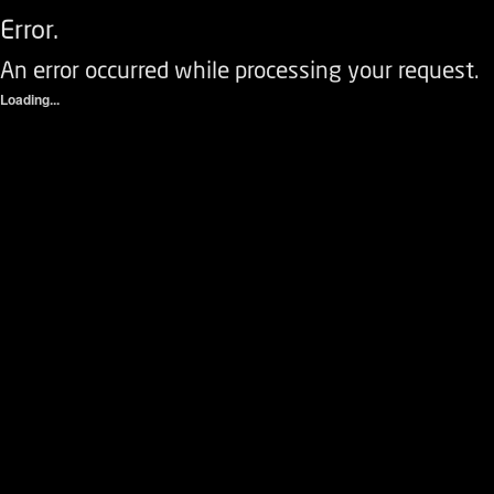
Error.
An error occurred while processing your request.
Loading...