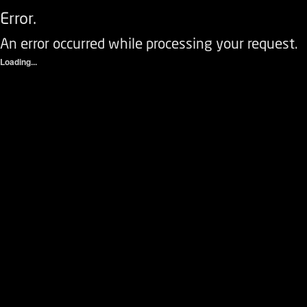
Error.
An error occurred while processing your request.
Loading...