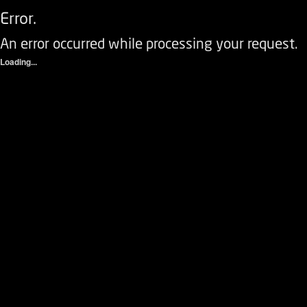
Error.
An error occurred while processing your request.
Loading...