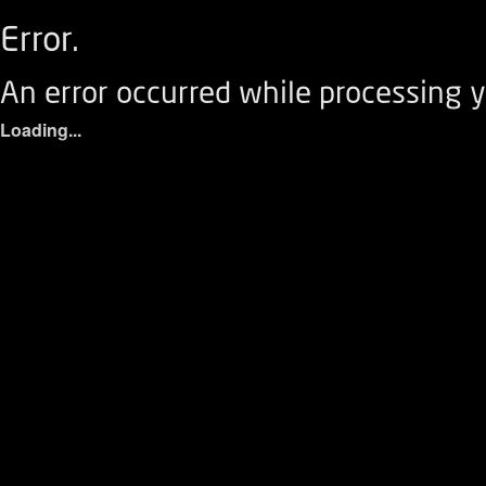
Error.
An error occurred while processing y
Loading...