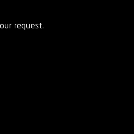
our request.