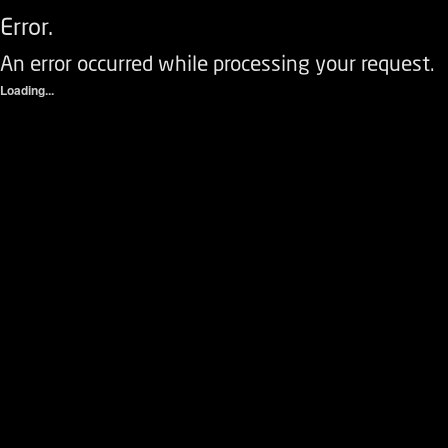
Error.
An error occurred while processing your request.
Loading...