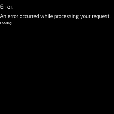
Error.
An error occurred while processing your request.
Loading...