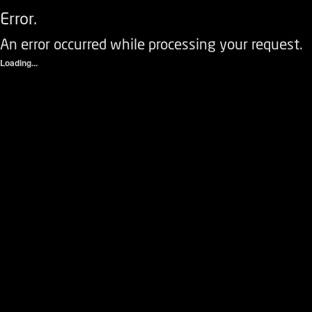
Error.
An error occurred while processing your request.
Loading...