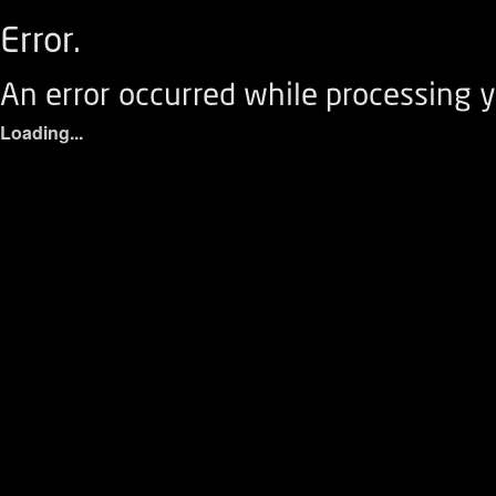
Error.
An error occurred while processing y
Loading...