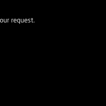
our request.