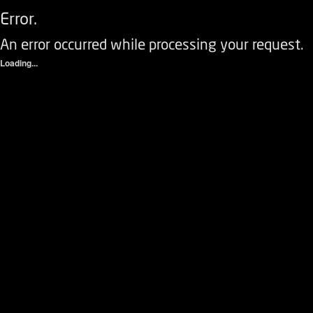
Error.
An error occurred while processing your request.
Loading...