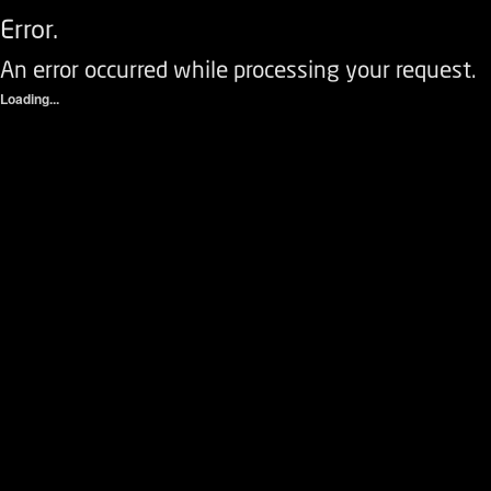
Error.
An error occurred while processing your request.
Loading...