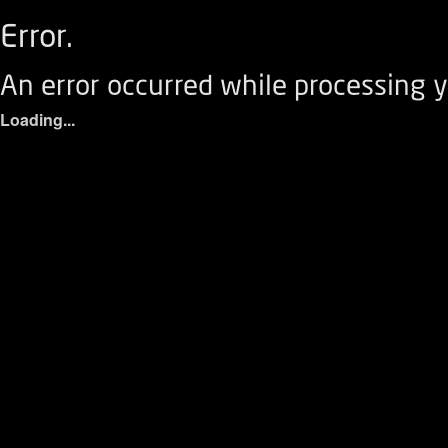
Error.
An error occurred while processing y
Loading...