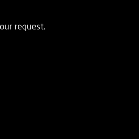
our request.