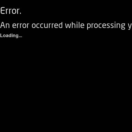
Error.
An error occurred while processing y
Loading...