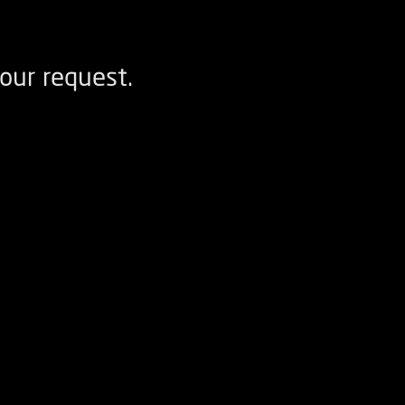
our request.