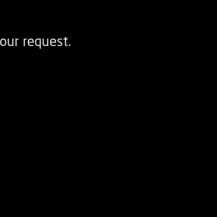
our request.