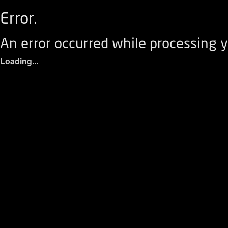
Error.
An error occurred while processing y
Loading...