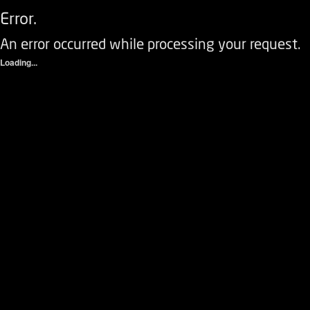
Error.
An error occurred while processing your request.
Loading...