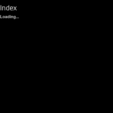
Index
Loading...